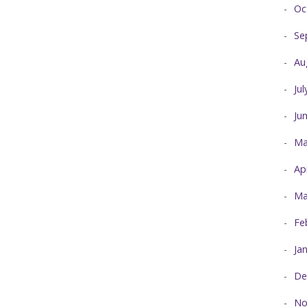
Oc
Se
Au
Ju
Ju
Ma
Ap
Ma
Fe
Ja
De
No