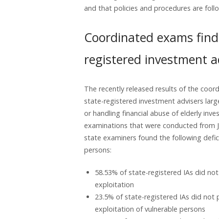
and that policies and procedures are foll
Coordinated exams find 
registered investment a
The recently released results of the coo
state-registered investment advisers large
or handling financial abuse of elderly inves
examinations that were conducted from Ja
state examiners found the following defic
persons:
58.53% of state-registered IAs did not
exploitation
23.5% of state-registered IAs did not 
exploitation of vulnerable persons