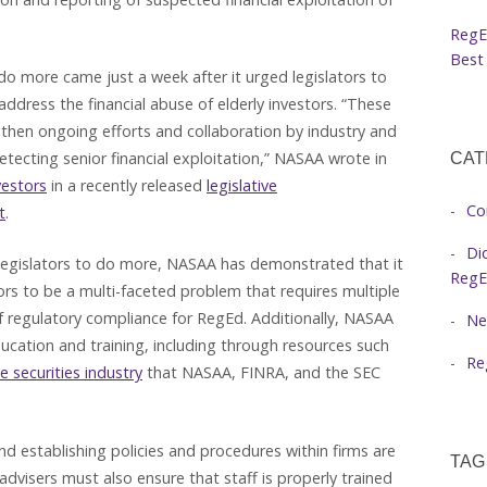
RegE
Best 
do more came just a week after it urged legislators to
dress the financial abuse of elderly investors. “These
hen ongoing efforts and collaboration by industry and
ecting senior financial exploitation,” NASAA wrote in
CAT
vestors
in a recently released
legislative
Co
t
.
Di
 legislators to do more, NASAA has demonstrated that it
RegE
tors to be a multi-faceted problem that requires multiple
f regulatory compliance for RegEd. Additionally, NASAA
Ne
cation and training, including through resources such
Re
e securities industry
that NASAA, FINRA, and the SEC
d establishing policies and procedures within firms are
TAG
dvisers must also ensure that staff is properly trained