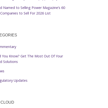
d Named to Selling Power Magazine’s 60
Companies to Sell For 2026 List
EGORIES
mmentary
d You Know? Get The Most Out Of Your
d Solutions
ws
gulatory Updates
 CLOUD