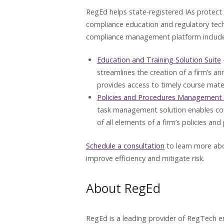
RegEd helps state-registered IAs protect a
compliance education and regulatory techn
compliance management platform includes
Education and Training Solution Suite
streamlines the creation of a firm’s a
provides access to timely course mater
Policies and Procedures Management 
task management solution enables co
of all elements of a firm’s policies and
Schedule a consultation
to learn more abo
improve efficiency and mitigate risk.
About RegEd
RegEd is a leading provider of RegTech en