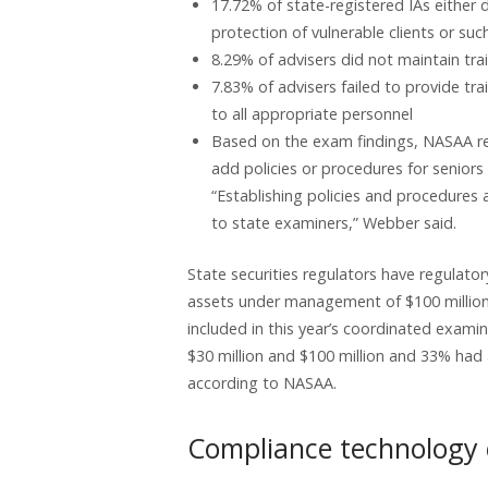
17.72% of state-registered IAs either 
protection of vulnerable clients or s
8.29% of advisers did not maintain tra
7.83% of advisers failed to provide tra
to all appropriate personnel
Based on the exam findings, NASAA r
add policies or procedures for seniors
“Establishing policies and procedures 
to state examiners,” Webber said.
State securities regulators have regulator
assets under management of $100 million 
included in this year’s coordinated exa
$30 million and $100 million and 33% had
according to NASAA.
Compliance technology c