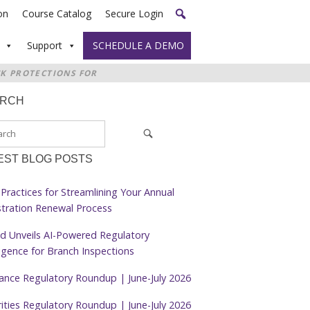
on
Course Catalog
Secure Login
Support
SCHEDULE A DEMO
CK PROTECTIONS FOR
ARCH
EST BLOG POSTS
Practices for Streamlining Your Annual
stration Renewal Process
d Unveils AI-Powered Regulatory
ligence for Branch Inspections
rance Regulatory Roundup | June-July 2026
ities Regulatory Roundup | June-July 2026