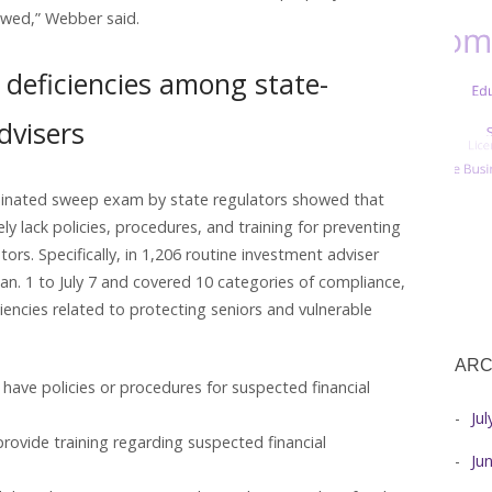
owed,” Webber said.
deficiencies among state-
dvisers
rdinated sweep exam by state regulators showed that
ly lack policies, procedures, and training for preventing
tors. Specifically, in 1,206 routine investment adviser
n. 1 to July 7 and covered 10 categories of compliance,
iencies related to protecting seniors and vulnerable
ARC
 have policies or procedures for suspected financial
Ju
provide training regarding suspected financial
Ju