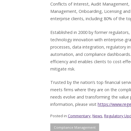
Conflicts of Interest, Audit Management,
Management, Onboarding, Licensing and 
enterprise clients, including 80% of the top
Established in 2000 by former regulators,
technology innovation with enterprise-gr
processes, data integration, regulatory i
automation, and compliance dashboards. T
efficiency and enables clients to cost-eff
mitigate risk.
Trusted by the nation’s top financial ser
meets firms where they are on the compl
needs evolve and transforming the value 
information, please visit
https://www.reg
Posted in
Commentary
,
News
,
Regulatory Up
Compliance Management