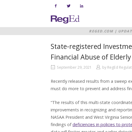
Skip
to
content
Home
REGED.COM
|
UPDAT
FINANCIAL ABUSE O
State-registered Investme
Financial Abuse of Elderly
September 29, 2021
by
RegEd Regulat
Recently released results from a sweep e
must do more to prevent and address finan
“The results of this multi-state coordina
improvements in recognizing and reportin
NASAA President and West Virginia Senior
findings of
deficiencies in policies to prot
data will foster greater and earlier detec