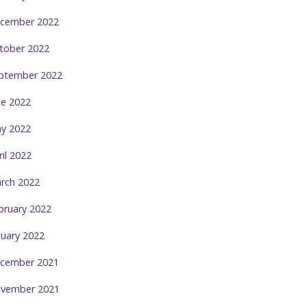
cember 2022
tober 2022
ptember 2022
ne 2022
y 2022
ril 2022
rch 2022
bruary 2022
nuary 2022
cember 2021
vember 2021