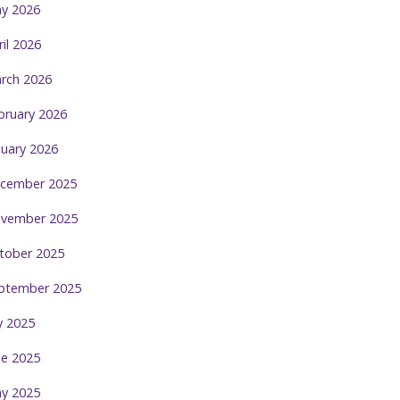
y 2026
ril 2026
rch 2026
bruary 2026
nuary 2026
cember 2025
vember 2025
tober 2025
ptember 2025
ly 2025
ne 2025
y 2025