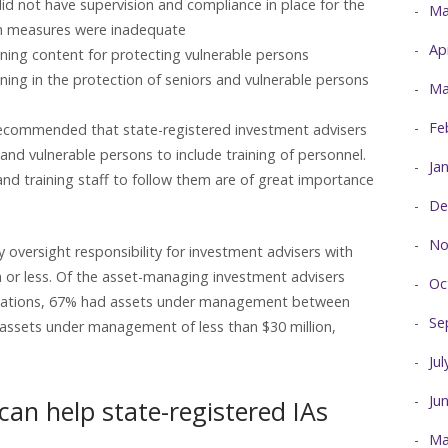
did not have supervision and compliance in place for the
Ma
uch measures were inadequate
Ap
ining content for protecting vulnerable persons
ining in the protection of seniors and vulnerable persons
Ma
Fe
ecommended that state-registered investment advisers
 and vulnerable persons to include training of personnel.
Ja
and training staff to follow them are of great importance
De
No
y oversight responsibility for investment advisers with
or less. Of the asset-managing investment advisers
Oc
minations, 67% had assets under management between
Se
 assets under management of less than $30 million,
Ju
Ju
an help state-registered IAs
Ma