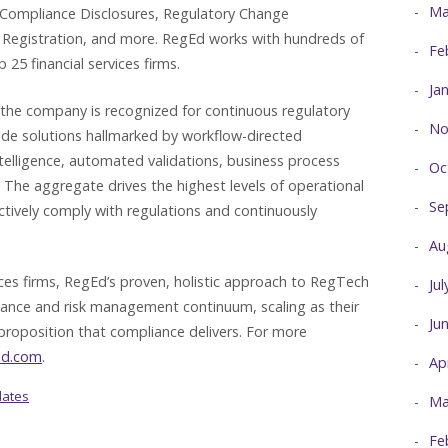
Ma
 Compliance Disclosures, Regulatory Change
Registration, and more. RegEd works with hundreds of
Fe
 25 financial services firms.
Ja
 the company is recognized for continuous regulatory
No
ade solutions hallmarked by workflow-directed
ntelligence, automated validations, business process
Oc
he aggregate drives the highest levels of operational
Se
ectively comply with regulations and continuously
Au
vices firms, RegEd’s proven, holistic approach to RegTech
Ju
iance and risk management continuum, scaling as their
Ju
proposition that compliance delivers. For more
ed.com
.
Ap
dates
Ma
Fe