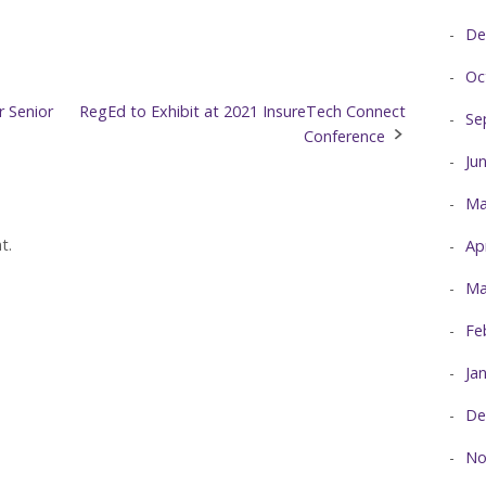
De
Oc
 Senior
RegEd to Exhibit at 2021 InsureTech Connect
Se
Conference
Ju
Ma
t.
Ap
Ma
Fe
Ja
De
No