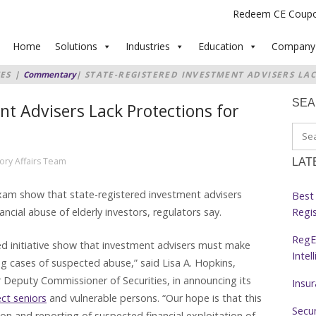
Redeem CE Coup
Home
Solutions
Industries
Education
Company
ES
|
Commentary
|
STATE-REGISTERED INVESTMENT ADVISERS LA
F ELDERLY
SE
nt Advisers Lack Protections for
ory Affairs Team
LAT
xam show that state-registered investment advisers
Best 
Regi
cial abuse of elderly investors, regulators say.
RegE
ted initiative show that investment advisers must make
Intel
g cases of suspected abuse,” said Lisa A. Hopkins,
 Deputy Commissioner of Securities, in announcing its
Insu
ect seniors
and vulnerable persons. “Our hope is that this
Secur
tion and reporting of suspected financial exploitation of