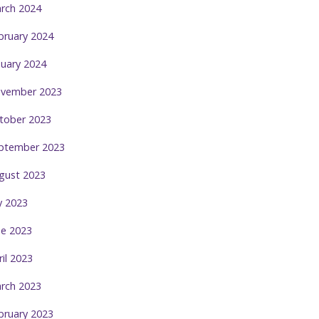
rch 2024
bruary 2024
nuary 2024
vember 2023
tober 2023
ptember 2023
gust 2023
ly 2023
ne 2023
ril 2023
rch 2023
bruary 2023