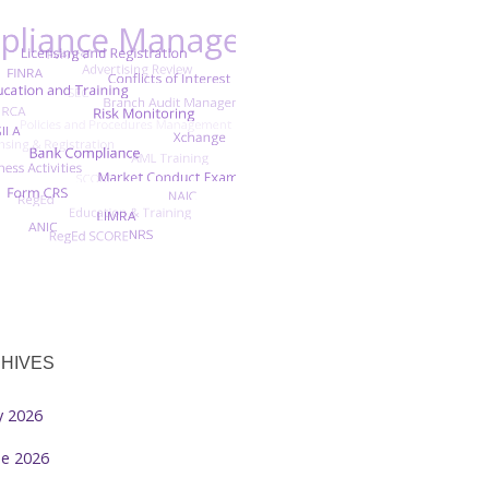
HIVES
ly 2026
ne 2026