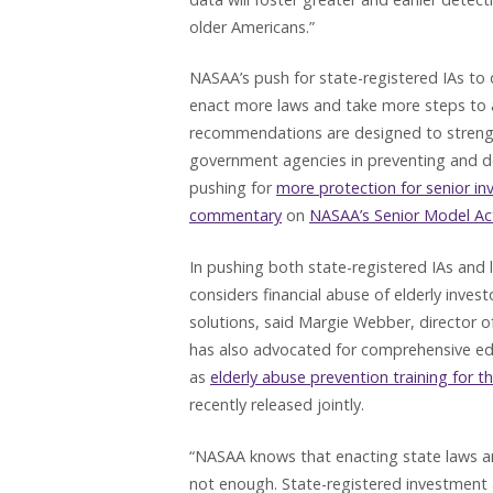
older Americans.”
NASAA’s push for state-registered IAs to 
enact more laws and take more steps to ad
recommendations are designed to strengt
government agencies in preventing and det
pushing for
more protection for senior in
commentary
on
NASAA’s Senior Model Ac
In pushing both state-registered IAs and
considers financial abuse of elderly inves
solutions, said Margie Webber, director o
has also advocated for comprehensive edu
as
elderly abuse prevention training for th
recently released jointly.
“NASAA knows that enacting state laws an
not enough. State-registered investment a