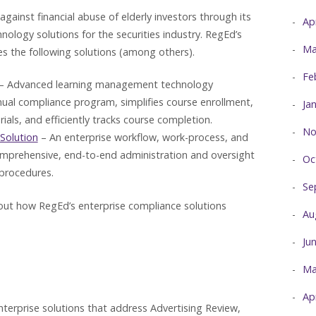
gainst financial abuse of elderly investors through its
Ap
ology solutions for the securities industry. RegEd’s
Ma
 the following solutions (among others).
Fe
– Advanced learning management technology
nnual compliance program, simplifies course enrollment,
Ja
ials, and efficiently tracks course completion.
No
Solution
– An enterprise workflow, work-process, and
mprehensive, end-to-end administration and oversight
Oc
 procedures.
Se
ut how RegEd’s enterprise compliance solutions
Au
Ju
Ma
Ap
terprise solutions that address Advertising Review,