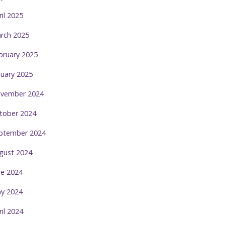
ril 2025
rch 2025
bruary 2025
nuary 2025
vember 2024
tober 2024
ptember 2024
gust 2024
ne 2024
y 2024
ril 2024