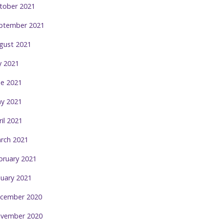
tober 2021
ptember 2021
gust 2021
ly 2021
ne 2021
y 2021
ril 2021
rch 2021
bruary 2021
nuary 2021
cember 2020
vember 2020