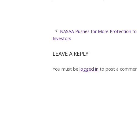
Post
NASAA Pushes for More Protection for
Investors
navigation
LEAVE A REPLY
You must be
logged in
to post a commen