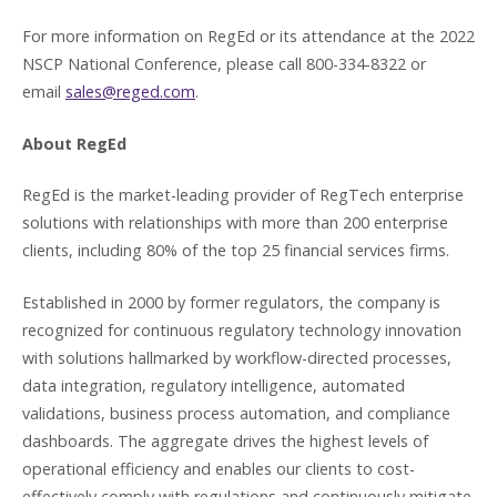
For more information on RegEd or its attendance at the 2022
NSCP National Conference, please call 800-334-8322 or
email
sales@reged.com
.
About RegEd
RegEd is the market-leading provider of RegTech enterprise
solutions with relationships with more than 200 enterprise
clients, including 80% of the top 25 financial services firms.
Established in 2000 by former regulators, the company is
recognized for continuous regulatory technology innovation
with solutions hallmarked by workflow-directed processes,
data integration, regulatory intelligence, automated
validations, business process automation, and compliance
dashboards. The aggregate drives the highest levels of
operational efficiency and enables our clients to cost-
effectively comply with regulations and continuously mitigate