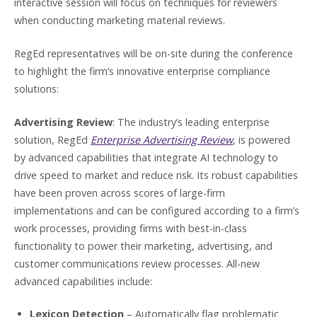
interactive session will focus on techniques for reviewers
when conducting marketing material reviews.
RegEd representatives will be on-site during the conference
to highlight the firm’s innovative enterprise compliance
solutions:
Advertising Review
: The industry’s leading enterprise
solution, RegEd
Enterprise Advertising Review
, is powered
by advanced capabilities that integrate AI technology to
drive speed to market and reduce risk. Its robust capabilities
have been proven across scores of large-firm
implementations and can be configured according to a firm’s
work processes, providing firms with best-in-class
functionality to power their marketing, advertising, and
customer communications review processes. All-new
advanced capabilities include:
Lexicon Detection
– Automatically flag problematic