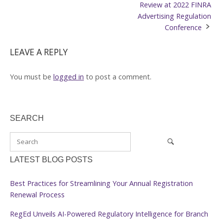
navigation
Review at 2022 FINRA
Advertising Regulation
Conference
LEAVE A REPLY
You must be
logged in
to post a comment.
SEARCH
LATEST BLOG POSTS
Best Practices for Streamlining Your Annual Registration
Renewal Process
RegEd Unveils AI-Powered Regulatory Intelligence for Branch