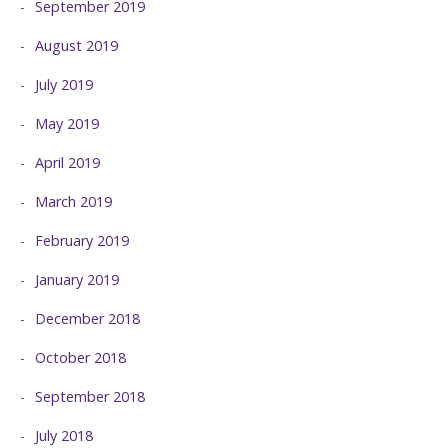
September 2019
August 2019
July 2019
May 2019
April 2019
March 2019
February 2019
January 2019
December 2018
October 2018
September 2018
July 2018