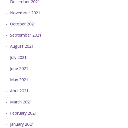
December 2021
November 2021
October 2021
September 2021
August 2021
July 2021
June 2021
May 2021
April 2021
March 2021
February 2021
January 2021