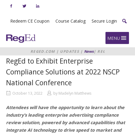
Skip
to
content
Redeem CE Coupon
Course Catalog
Secure Login
Home
MENU
REGED.COM
|
UPDATES
|
News
|
REGED
TO EXHIBIT ENTERPRISE
RegEd to Exhibit Enterprise
COMPLIANCE SOLUTIONS AT 2022
NSCP NATIONAL CONFERENCE
Compliance Solutions at 2022 NSCP
National Conference
October 13, 2022
by
Madelyn Matthews
Attendees will have the opportunity to learn about the
industry’s leading enterprise advertising compliance
review solution, powered by advanced capabilities that
integrate AI technology to drive speed to market and