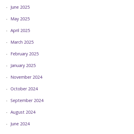
June 2025
May 2025
April 2025
March 2025
February 2025
January 2025
November 2024
October 2024
September 2024
August 2024
June 2024