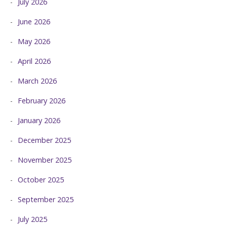
July 2026
June 2026
May 2026
April 2026
March 2026
February 2026
January 2026
December 2025
November 2025
October 2025
September 2025
July 2025