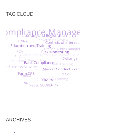
TAG CLOUD
ARCHIVES