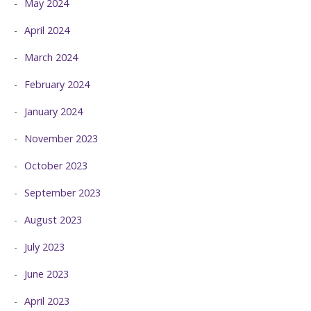
May 2024
April 2024
March 2024
February 2024
January 2024
November 2023
October 2023
September 2023
August 2023
July 2023
June 2023
April 2023