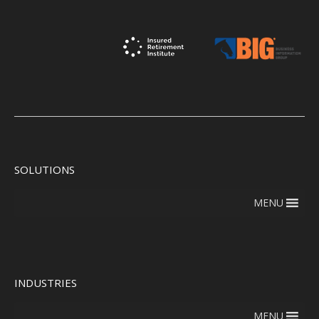
SOLUTIONS
MENU
INDUSTRIES
MENU