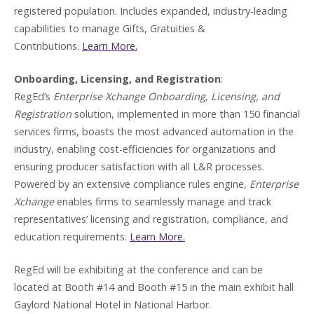
registered population. Includes expanded, industry-leading
capabilities to manage Gifts, Gratuities &
Contributions.
Learn More.
Onboarding, Licensing, and Registration
:
RegEd’s
Enterprise Xchange Onboarding, Licensing, and
Registration
solution, implemented in more than 150 financial
services firms, boasts the most advanced automation in the
industry, enabling cost-efficiencies for organizations and
ensuring producer satisfaction with all L&R processes.
Powered by an extensive compliance rules engine,
Enterprise
Xchange
enables firms to seamlessly manage and track
representatives’ licensing and registration, compliance, and
education requirements.
Learn More.
RegEd will be exhibiting at the conference and can be
located at Booth #14 and Booth #15 in the main exhibit hall
Gaylord National Hotel in National Harbor.