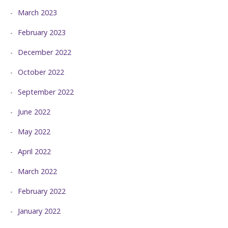
March 2023
February 2023
December 2022
October 2022
September 2022
June 2022
May 2022
April 2022
March 2022
February 2022
January 2022