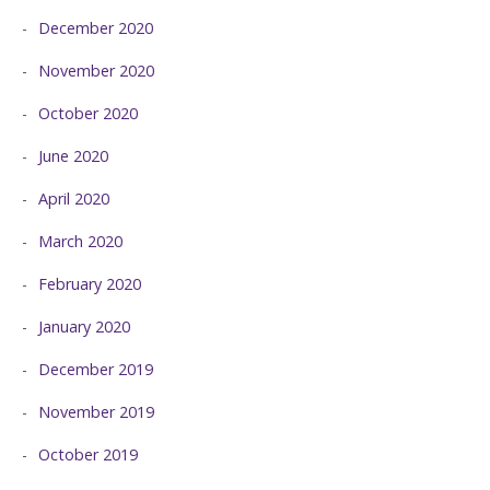
December 2020
November 2020
October 2020
June 2020
April 2020
March 2020
February 2020
January 2020
December 2019
November 2019
October 2019