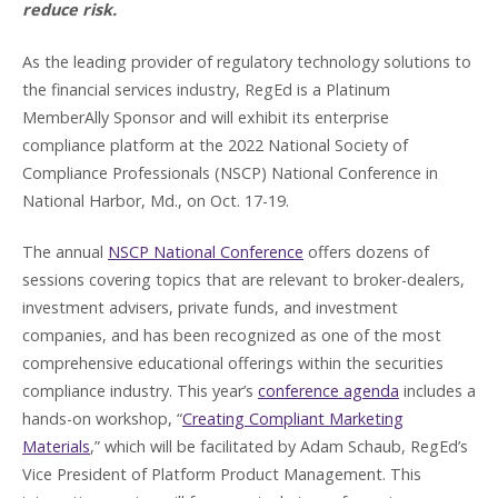
reduce risk.
As the leading provider of regulatory technology solutions to
the financial services industry, RegEd is a Platinum
MemberAlly Sponsor and will exhibit its enterprise
compliance platform at the 2022 National Society of
Compliance Professionals (NSCP) National Conference in
National Harbor, Md., on Oct. 17-19.
The annual
NSCP National Conference
offers dozens of
sessions covering topics that are relevant to broker-dealers,
investment advisers, private funds, and investment
companies, and has been recognized as one of the most
comprehensive educational offerings within the securities
compliance industry. This year’s
conference agenda
includes a
hands-on workshop, “
Creating Compliant Marketing
Materials
,” which will be facilitated by Adam Schaub, RegEd’s
Vice President of Platform Product Management. This