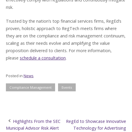
risk.
Trusted by the nation’s top financial services firms, RegEd’s
proven, holistic approach to RegTech meets firms where
they are on the compliance and risk management continuum,
scaling as their needs evolve and amplifying the value
proposition delivered to clients. For more information,
please
schedule a consultation
.
Posted in
News
Compliance Management
Events
Post
Highlights From the SEC
RegEd to Showcase Innovative
Municipal Advisor Risk Alert
Technology for Advertising