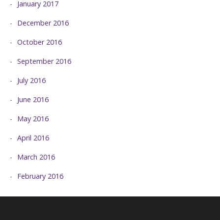
January 2017
December 2016
October 2016
September 2016
July 2016
June 2016
May 2016
April 2016
March 2016
February 2016