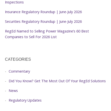
Inspections
Insurance Regulatory Roundup | June-July 2026
Securities Regulatory Roundup | June-July 2026
RegEd Named to Selling Power Magazine’s 60 Best
Companies to Sell For 2026 List
CATEGORIES
Commentary
Did You Know? Get The Most Out Of Your RegEd Solutions
News
Regulatory Updates