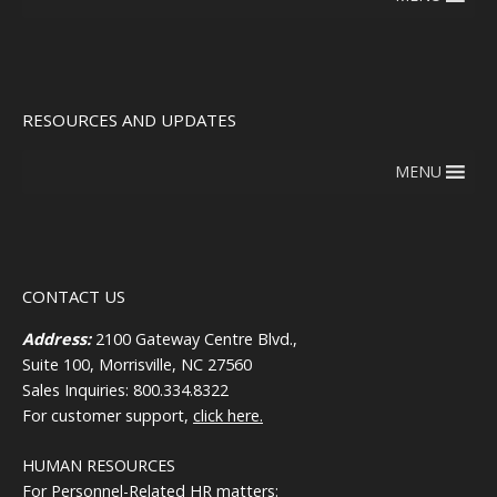
RESOURCES AND UPDATES
MENU
CONTACT US
Address:
2100 Gateway Centre Blvd.,
Suite 100, Morrisville, NC 27560
Sales Inquiries: 800.334.8322
For customer support,
click here.
HUMAN RESOURCES
For Personnel-Related HR matters: