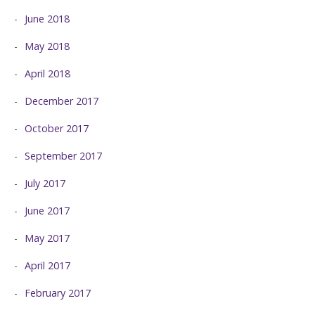
June 2018
May 2018
April 2018
December 2017
October 2017
September 2017
July 2017
June 2017
May 2017
April 2017
February 2017