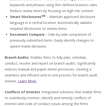
keywords and phrases using firm-defined business rules.
Reduce review times by focusing on high-risk content.
SM
Smart Disclosures
– Maintain approved disclosure
language in a central location. Automatically validate
required disclosures on review items.
Document Compare
– Side-by-side comparison of
previously submitted items. Easily identify changes to
speed review decisions.
Branch Audits
: Enables firms to fully plan, schedule,
conduct, resolve and report on branch audits. Significantly
reduces manual and paper-driven processes, creating a
seamless and efficient end-to-end process for branch audit
reviews.
Learn More.
Conflicts of Interest
: Integrated solutions that enable firms
to seamlessly monitor, identify and remedy conflicts of
interest and code of conduct issues among the firm’s